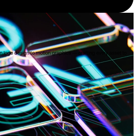
om logo design to motion graphics — crafting every asset to