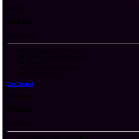
Basic
$
49
.00
Logo Special
4 Original Logo Concepts
2 Dedicated Logo Designer
4 Revisions
With Grey Scale Format
Free Icon Design
Get Started
Standard
$
115
.00
Logo Plus