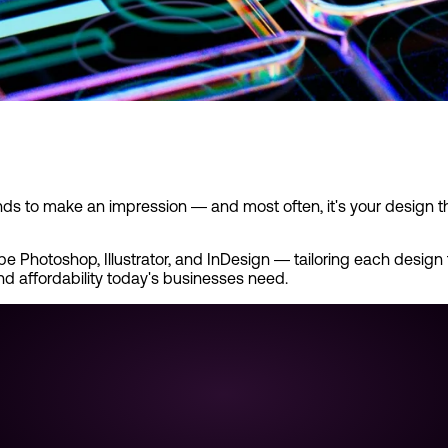
nds to make an impression — and most often, it's your design t
 Photoshop, Illustrator, and InDesign — tailoring each design to
and affordability today's businesses need.