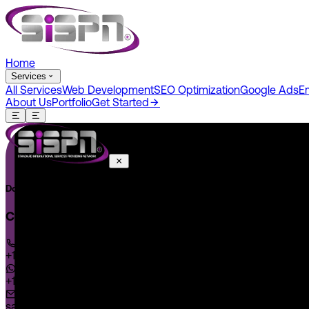
Home
Services
All Services
Web Development
SEO Optimization
Google Ads
E
About Us
Portfolio
Get Started
Do You Have A Project In Your Mind? Keep Connect Us.
CONNECT US
+1 646 585 5001
+1 (602) 566-0822
sales@sispntech.com