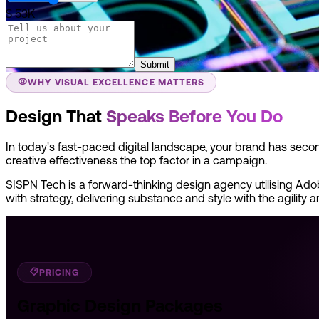
$ 53K
Submit
WHY VISUAL EXCELLENCE MATTERS
Design That
Speaks Before You Do
In today's fast-paced digital landscape, your brand has seco
creative effectiveness the top factor in a campaign.
SISPN Tech is a forward-thinking design agency utilising Adobe
with strategy, delivering substance and style with the agility 
PRICING
Graphic Design Packages