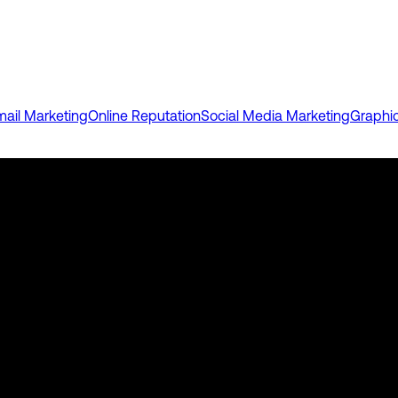
mail Marketing
Online Reputation
Social Media Marketing
Graphi