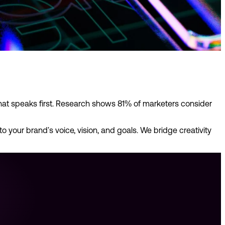
hat speaks first. Research shows 81% of marketers consider
 your brand's voice, vision, and goals. We bridge creativity