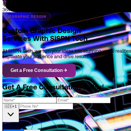
364 E Main Street Suite 1902 Middletown, DE 19709
GRAPHIC DESIGN
Custom Graphic Design
Services With SISPN Tech
At SISPN Tech, we turn your ideas into stunning visual realit
captivate your audience and drive results.
Get a Free Consultation
Get A Free Consultation Today!
🇺🇸
+1
$ 500
$ 100K+