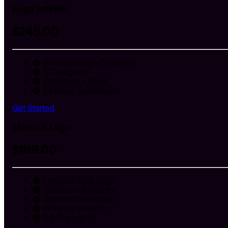
Logo Infinite
$
245
.00
Unlimited Logo Concepts
10 Designers
Stationery + More
24 Hours Turnaround
Get Started
Mascot Logo
$
199
.00
1 Mascot Style Logo
Character Illustration
Unlimited Revisions
48 Hours Delivery
Full Copyrights