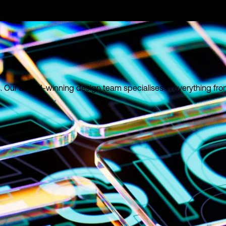
ies. Our award-winning design team specialises in everything fr