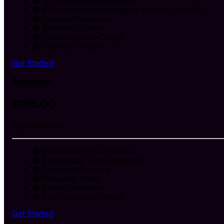
12 Original Logo Concepts
4 Dedicated Logo Designer (industry specific)
Unlimited Revisions
Stationery Design
Email Signature Design
Free Icon Design
Get Started
Premium
$
195
.00
Logo Platinum
Unlimited Logo Concepts
8 Dedicated Logo Designers
Unlimited Revisions
Stationery Design
Brand Guidelines
Email Signature Design
Get Started