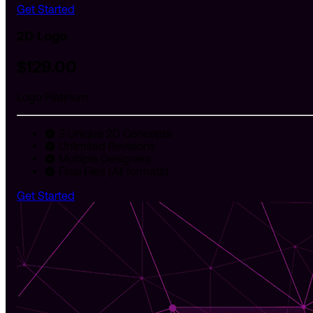
Get Started
2D Logo
$
129
.00
Logo Platinum
3 Unique 2D Concepts
Unlimited Revisions
Multiple Designers
Final Files (All formats)
Get Started