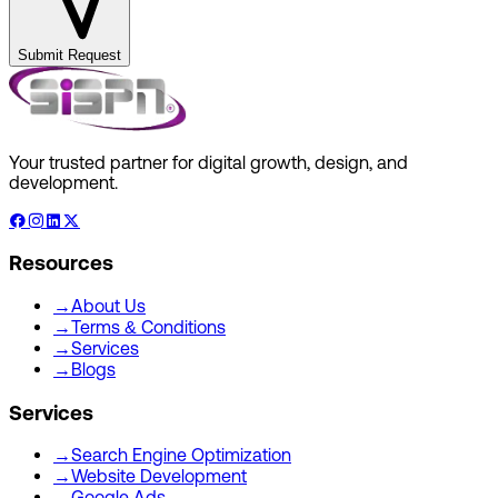
Submit Request
Your trusted partner for digital growth, design, and
development.
Resources
→
About Us
→
Terms & Conditions
→
Services
→
Blogs
Services
→
Search Engine Optimization
→
Website Development
→
Google Ads