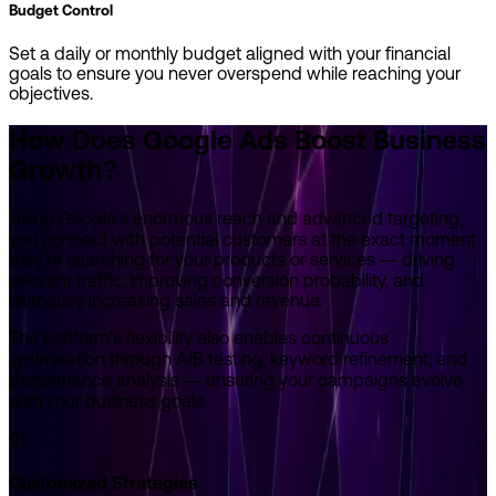
Budget Control
Set a daily or monthly budget aligned with your financial
goals to ensure you never overspend while reaching your
objectives.
How Does Google Ads
Boost Business
Growth?
Using Google's enormous reach and advanced targeting,
you connect with potential customers at the exact moment
they're searching for your products or services — driving
relevant traffic, improving conversion probability, and
ultimately increasing sales and revenue.
The platform's flexibility also enables continuous
optimisation through A/B testing, keyword refinement, and
performance analysis — ensuring your campaigns evolve
with your business goals.
01
Customized Strategies