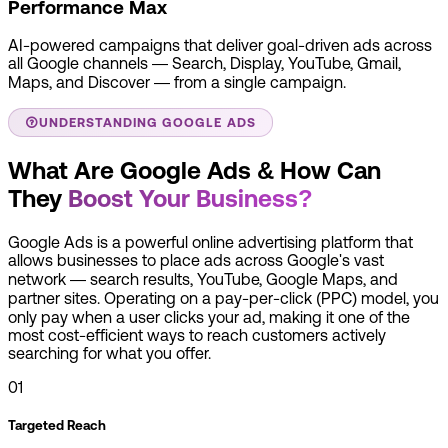
Performance Max
AI-powered campaigns that deliver goal-driven ads across
all Google channels — Search, Display, YouTube, Gmail,
Maps, and Discover — from a single campaign.
UNDERSTANDING GOOGLE ADS
What Are Google Ads & How Can
They
Boost Your Business?
Google Ads is a powerful online advertising platform that
allows businesses to place ads across Google's vast
network — search results, YouTube, Google Maps, and
partner sites. Operating on a pay-per-click (PPC) model, you
only pay when a user clicks your ad, making it one of the
most cost-efficient ways to reach customers actively
searching for what you offer.
01
Targeted Reach