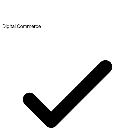
Digital Commerce