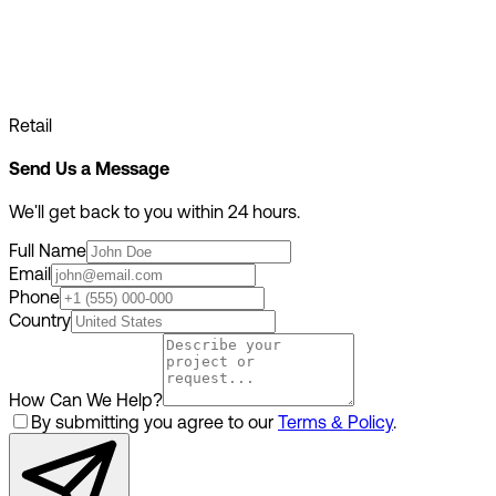
Retail
Send Us a Message
We'll get back to you within 24 hours.
Full Name
Email
Phone
Country
How Can We Help?
By submitting you agree to our
Terms & Policy
.