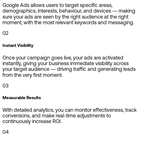
Google Ads allows users to target specific areas,
demographics, interests, behaviour, and devices — making
sure your ads are seen by the right audience at the right
moment, with the most relevant keywords and messaging.
02
Instant Visibility
Once your campaign goes live, your ads are activated
instantly, giving your business immediate visibility across
your target audience — driving traffic and generating leads
from the very first moment.
03
Measurable Results
With detailed analytics, you can monitor effectiveness, track
conversions, and make real-time adjustments to
continuously increase ROI.
04