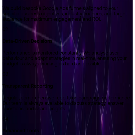
We build bespoke Google Ads funnels aligned to your
specific business objectives, industry nuances, and target
audience for maximum engagement and ROI.
02
Data-Driven Decisions
Performance is monitored constantly. We analyse user
behaviour and adapt strategies in real-time, ensuring your
budget is always working as hard as possible.
03
Transparent Reporting
Regular, comprehensive reports on campaign performance.
Our team is always available to discuss strategy, answer
questions, and share insights.
04
Advanced Tools