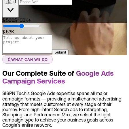
🇺🇸
+1
$ 500
$ 100K+
$ 53K
Submit
WHAT CAN WE DO
Our Complete Suite of
Google Ads
Campaign Services
SISPN Tech's Google Ads expertise spans all major
campaign formats — providing a multichannel advertising
strategy that meets customers at every stage of their
journey. From high-intent Search ads to retargeting,
Shopping, and Performance Max, we select the right
campaign type to achieve your business goals across
Google's entire network.