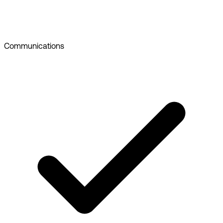
Communications