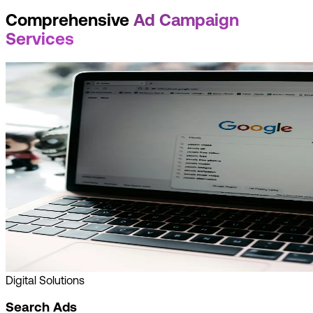
Comprehensive
Ad Campaign
Services
Digital Solutions
Search Ads