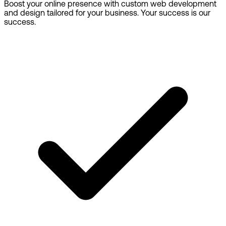
Boost your online presence with custom web development
and design tailored for your business. Your success is our
success.