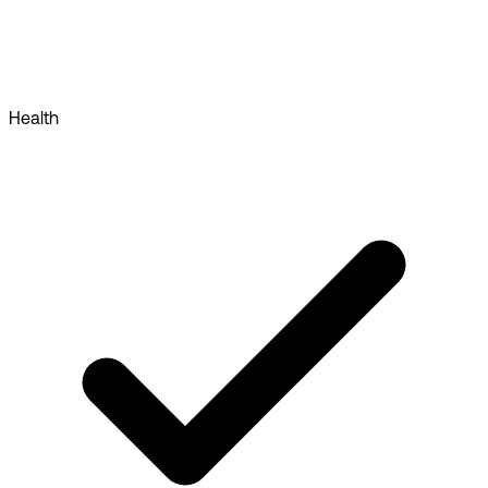
Health