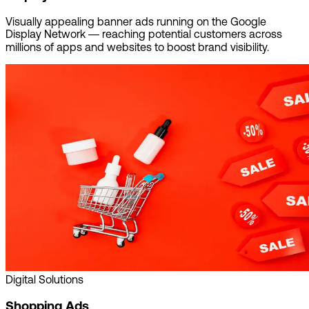
Visually appealing banner ads running on the Google
Display Network — reaching potential customers across
millions of apps and websites to boost brand visibility.
Digital Solutions
Shopping Ads