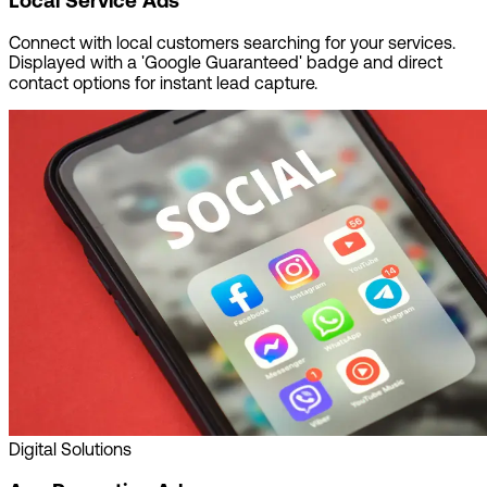
Local Service Ads
Connect with local customers searching for your services.
Displayed with a 'Google Guaranteed' badge and direct
contact options for instant lead capture.
Digital Solutions