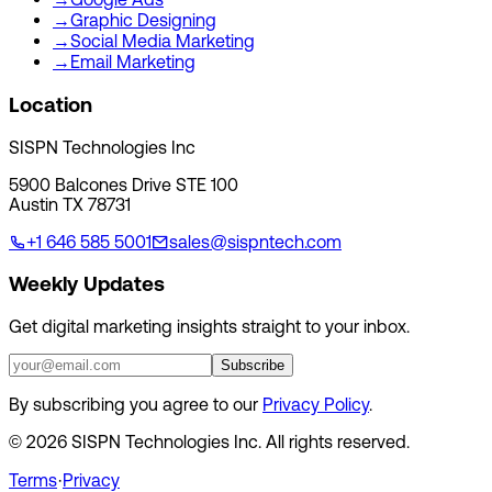
→
Graphic Designing
→
Social Media Marketing
→
Email Marketing
Location
SISPN Technologies Inc
5900 Balcones Drive STE 100
Austin TX 78731
+1 646 585 5001
sales@sispntech.com
Weekly Updates
Get digital marketing insights straight to your inbox.
Subscribe
By subscribing you agree to our
Privacy Policy
.
©
2026
SISPN Technologies Inc. All rights reserved.
Terms
·
Privacy