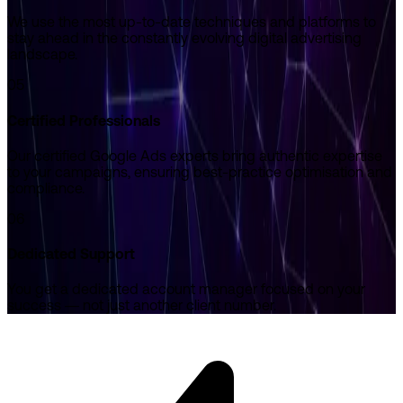
We use the most up-to-date techniques and platforms to
stay ahead in the constantly evolving digital advertising
landscape.
05
Certified Professionals
Our certified Google Ads experts bring authentic expertise
to your campaigns, ensuring best-practice optimisation and
compliance.
06
Dedicated Support
You get a dedicated account manager focused on your
success — not just another client number.