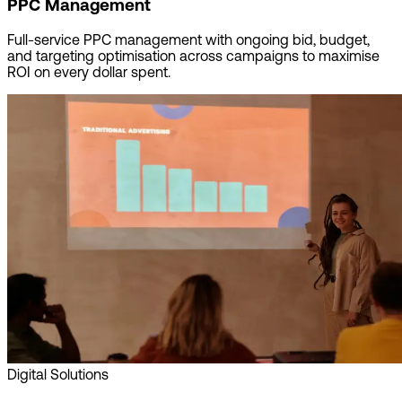
PPC Management
Full-service PPC management with ongoing bid, budget,
and targeting optimisation across campaigns to maximise
ROI on every dollar spent.
Digital Solutions