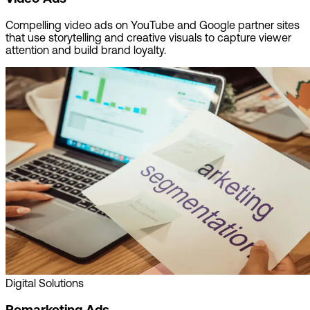
Compelling video ads on YouTube and Google partner sites
that use storytelling and creative visuals to capture viewer
attention and build brand loyalty.
Digital Solutions
Remarketing Ads