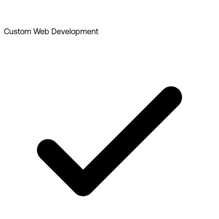
Custom Web Development