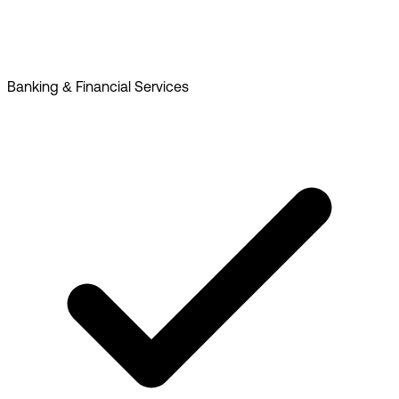
Banking & Financial Services