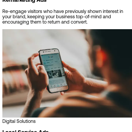
Re-engage visitors who have previously shown interest in
your brand, keeping your business top-of-mind and
encouraging them to return and convert.
Digital Solutions