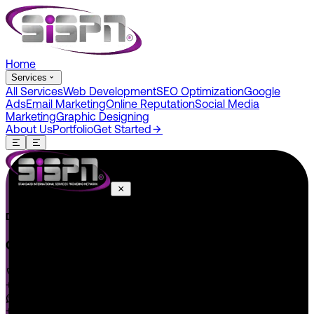
Home
Services
All Services
Web Development
SEO Optimization
Google
Ads
Email Marketing
Online Reputation
Social Media
Marketing
Graphic Designing
About Us
Portfolio
Get Started
Do You Have A Project In Your Mind? Keep Connect Us.
CONNECT US
+1 646 585 5001
+1 (602) 566-0822