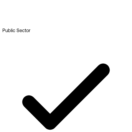
Public Sector