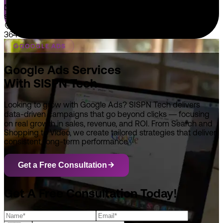
sales@sispntech.com
364 E Main Street Suite 1902 Middletown, DE 19709
GOOGLE ADS
Google Ads Services
With SISPN Tech
Looking to grow with Google Ads? SISPN Tech delivers
data-driven campaigns that go beyond clicks — focusing
on real growth in sales, revenue, and ROI. From Search and
Shopping to Video, we create tailored strategies that deliver
consistent, long-term performance.
Get a Free Consultation
Get A Free Consultation Today!