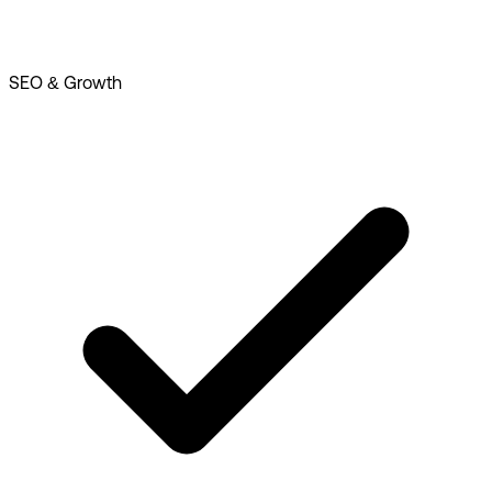
SEO & Growth