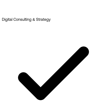
Digital Consulting & Strategy