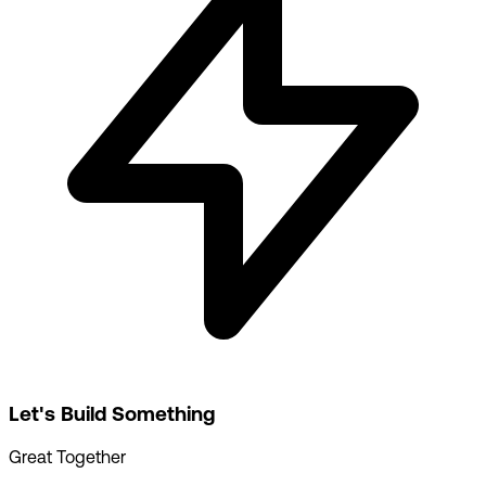
Let's Build Something
Great Together