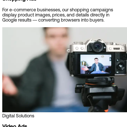
For e-commerce businesses, our shopping campaigns
display product images, prices, and details directly in
Google results — converting browsers into buyers.
Digital Solutions
Video Ads