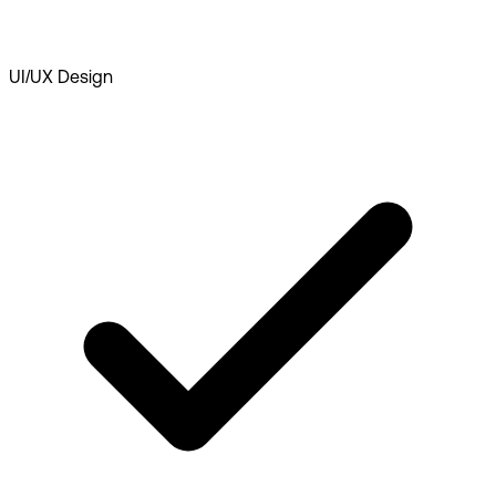
UI/UX Design