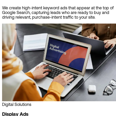
We create high-intent keyword ads that appear at the top of
Google Search, capturing leads who are ready to buy and
driving relevant, purchase-intent traffic to your site.
Digital Solutions
Display Ads