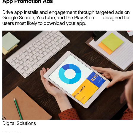
App Promotion Ads
Drive app installs and engagement through targeted ads on
Google Search, YouTube, and the Play Store — designed for
users most likely to download your app.
Digital Solutions