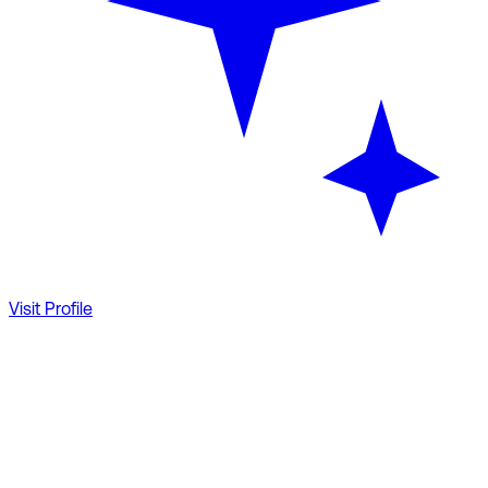
Visit Profile