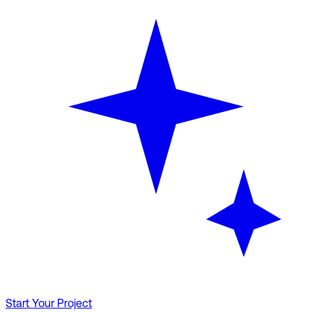
Start Your Project