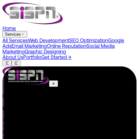
Home
Services
All Services
Web Development
SEO Optimization
Google
Ads
Email Marketing
Online Reputation
Social Media
Marketing
Graphic Designing
About Us
Portfolio
Get Started
Do You Have A Project In Your Mind? Keep Connect Us.
CONNECT US
+1 646 585 5001
+1 (602) 566-0822