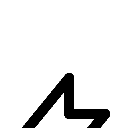
Unparalleled User Experiences
Subscribe