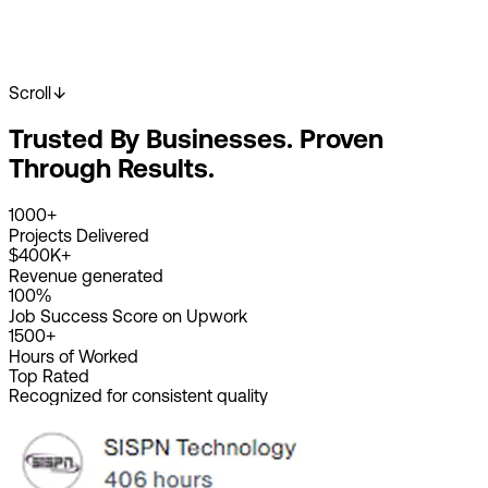
Scroll
Start Your Project
View Our Work
Trusted By Businesses. Proven
2K+
Happy Clients
4K+
Projects Done
Through Results.
8+
Years Experience
1000+
Projects Delivered
$400K+
Revenue generated
100%
Job Success Score on Upwork
1500+
Hours of Worked
Top Rated
Recognized for consistent quality