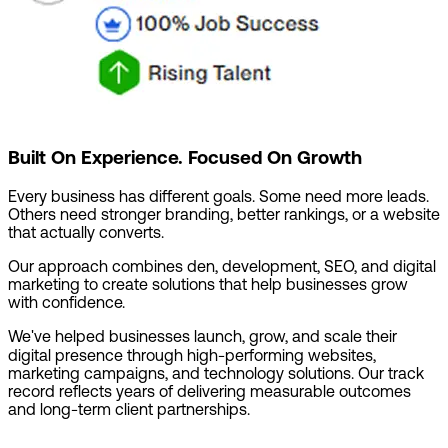
Built On Experience. Focused On Growth
Every business has different goals. Some need more leads.
Others need stronger branding, better rankings, or a website
that actually converts.
Our approach combines den, development, SEO, and digital
marketing to create solutions that help businesses grow
with confidence.
We've helped businesses launch, grow, and scale their
digital presence through high-performing websites,
marketing campaigns, and technology solutions. Our track
record reflects years of delivering measurable outcomes
and long-term client partnerships.