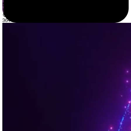
sales@sispntech.com
364 E Main Street Suite 1902 Middletown, DE 19709