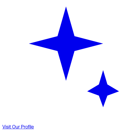
Visit Our Profile