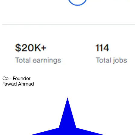
Co - Founder
Fawad Ahmad