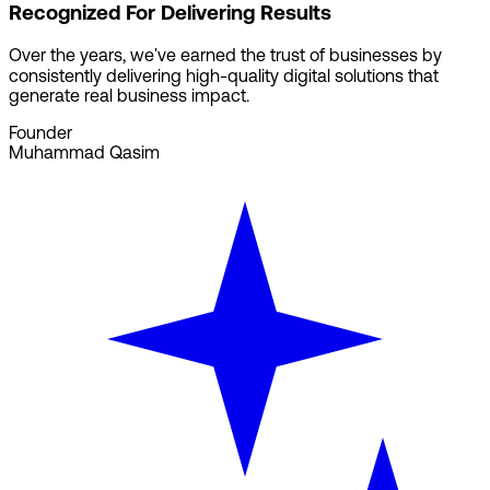
Recognized For Delivering Results
Over the years, we've earned the trust of businesses by
consistently delivering high-quality digital solutions that
generate real business impact.
Founder
Muhammad Qasim