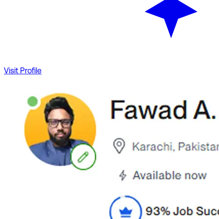
Visit Profile