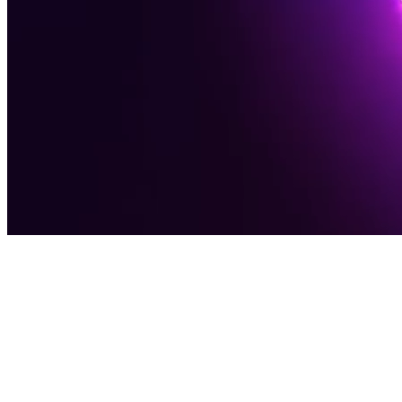
Award-Winning Digital Agency
Software
Solutions