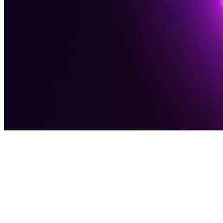
Award-Winning Digital Agency
Software
Solutions