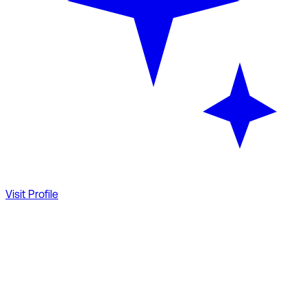
Visit Profile