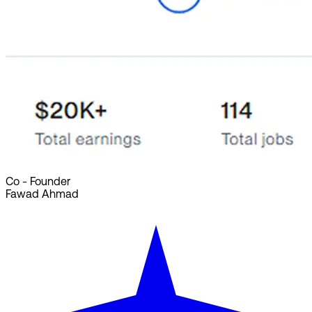
Co - Founder
Fawad Ahmad