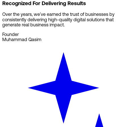
Recognized For Delivering Results
Over the years, we've earned the trust of businesses by
consistently delivering high-quality digital solutions that
generate real business impact.
Founder
Muhammad Qasim