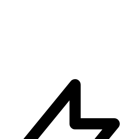
Unparalleled User Experiences
Subscribe