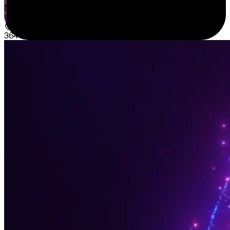
sales@sispntech.com
364 E Main Street Suite 1902 Middletown, DE 19709