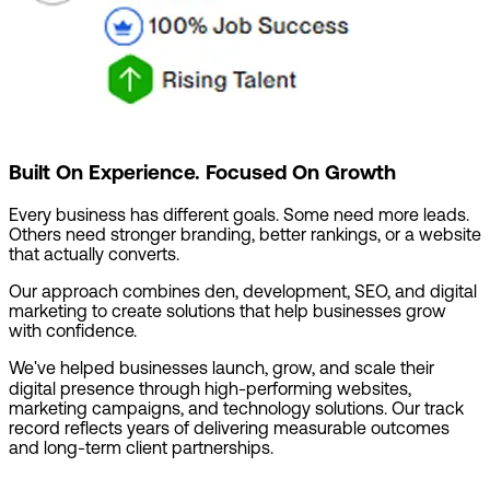
Built On Experience. Focused On Growth
Every business has different goals. Some need more leads.
Others need stronger branding, better rankings, or a website
that actually converts.
Our approach combines den, development, SEO, and digital
marketing to create solutions that help businesses grow
with confidence.
We've helped businesses launch, grow, and scale their
digital presence through high-performing websites,
marketing campaigns, and technology solutions. Our track
record reflects years of delivering measurable outcomes
and long-term client partnerships.