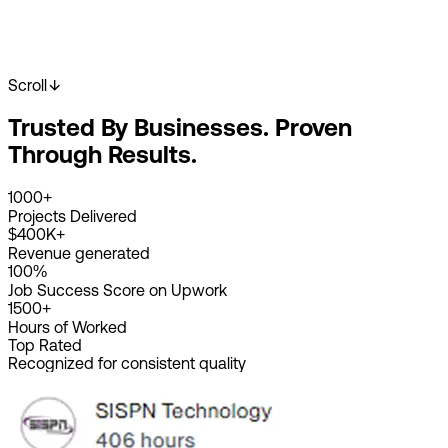
Scroll
Start Your Project
View Our Work
Trusted By Businesses. Proven
2K+
Happy Clients
4K+
Projects Done
Through Results.
8+
Years Experience
1000+
Projects Delivered
$400K+
Revenue generated
100%
Job Success Score on Upwork
1500+
Hours of Worked
Top Rated
Recognized for consistent quality