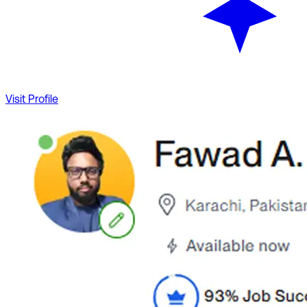
Visit Profile