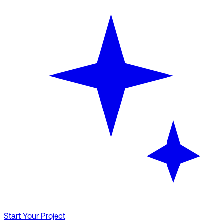
Start Your Project