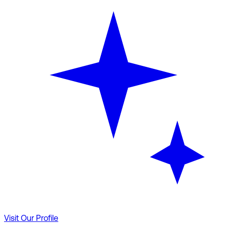
Visit Our Profile