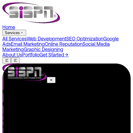
Home
Services
All Services
Web Development
SEO Optimization
Google
Ads
Email Marketing
Online Reputation
Social Media
Marketing
Graphic Designing
About Us
Portfolio
Get Started
Do You Have A Project In Your Mind? Keep Connect Us.
CONNECT US
+1 646 585 5001
+1 (602) 566-0822