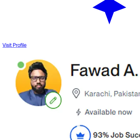
Visit Profile