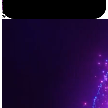
sales@sispntech.com
364 E Main Street Suite 1902 Middletown, DE 19709