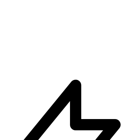
Unparalleled User Experiences
Subscribe