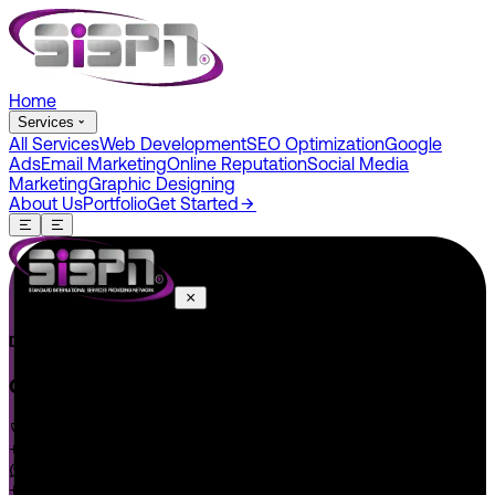
Home
Services
All Services
Web Development
SEO Optimization
Google
Ads
Email Marketing
Online Reputation
Social Media
Marketing
Graphic Designing
About Us
Portfolio
Get Started
Do You Have A Project In Your Mind? Keep Connect Us.
CONNECT US
+1 646 585 5001
+1 (602) 566-0822