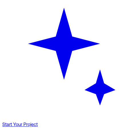
Start Your Project