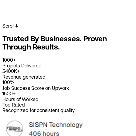
Scroll
Start Your Project
View Our Work
Trusted By Businesses. Proven
2K+
Happy Clients
4K+
Projects Done
Through Results.
8+
Years Experience
1000+
Projects Delivered
$400K+
Revenue generated
100%
Job Success Score on Upwork
1500+
Hours of Worked
Top Rated
Recognized for consistent quality