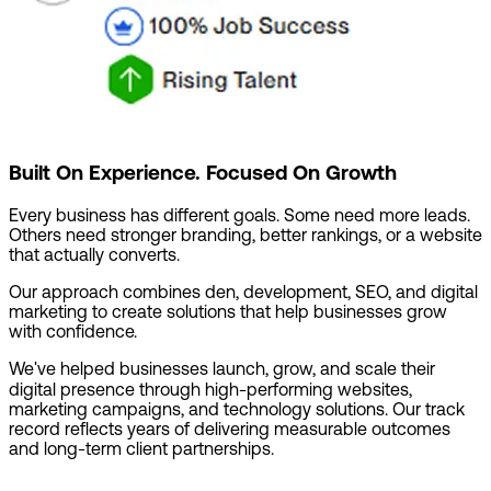
Built On Experience. Focused On Growth
Every business has different goals. Some need more leads.
Others need stronger branding, better rankings, or a website
that actually converts.
Our approach combines den, development, SEO, and digital
marketing to create solutions that help businesses grow
with confidence.
We've helped businesses launch, grow, and scale their
digital presence through high-performing websites,
marketing campaigns, and technology solutions. Our track
record reflects years of delivering measurable outcomes
and long-term client partnerships.