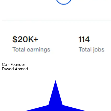
Co - Founder
Fawad Ahmad