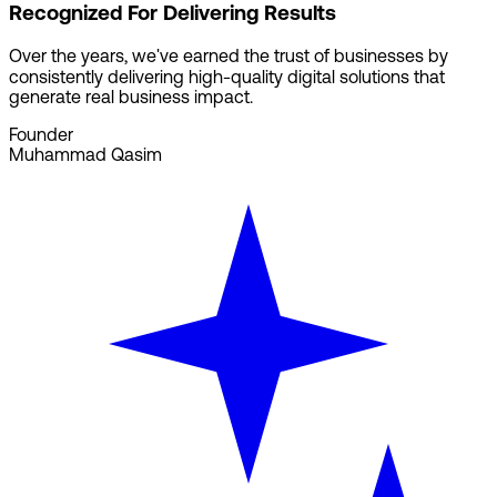
Recognized For Delivering Results
Over the years, we've earned the trust of businesses by
consistently delivering high-quality digital solutions that
generate real business impact.
Founder
Muhammad Qasim