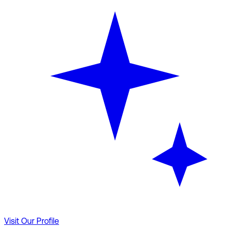
Visit Our Profile