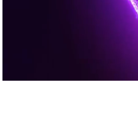
Award-Winning Digital Agency
Software
Solutions