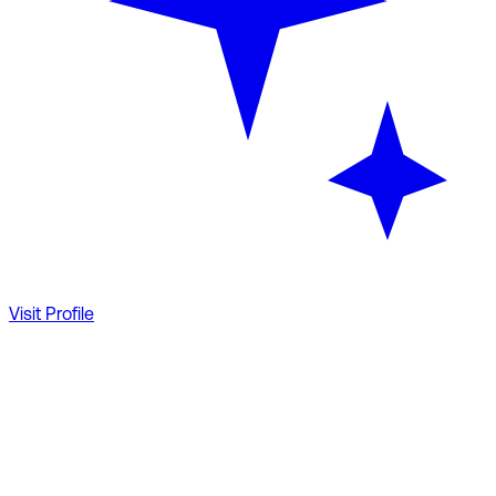
Visit Profile