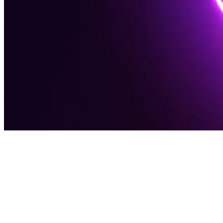
Award-Winning Digital Agency
Software
Solutions