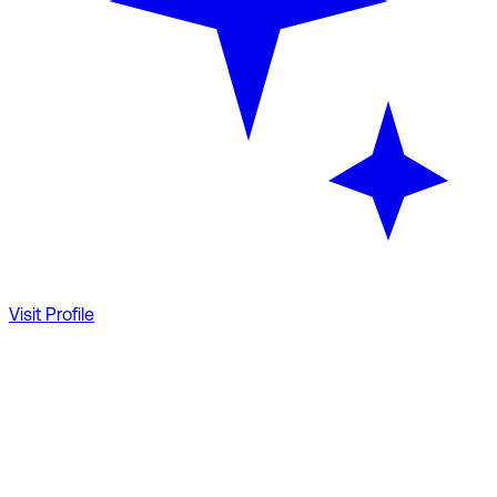
Visit Profile