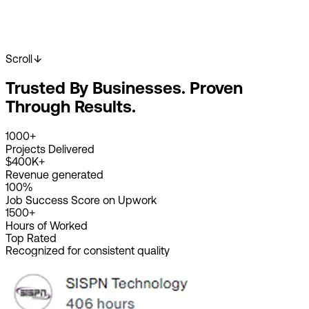
Scroll
Start Your Project
View Our Work
Trusted By Businesses. Proven
2K+
Happy Clients
4K+
Projects Done
Through Results.
8+
Years Experience
1000+
Projects Delivered
$400K+
Revenue generated
100%
Job Success Score on Upwork
1500+
Hours of Worked
Top Rated
Recognized for consistent quality