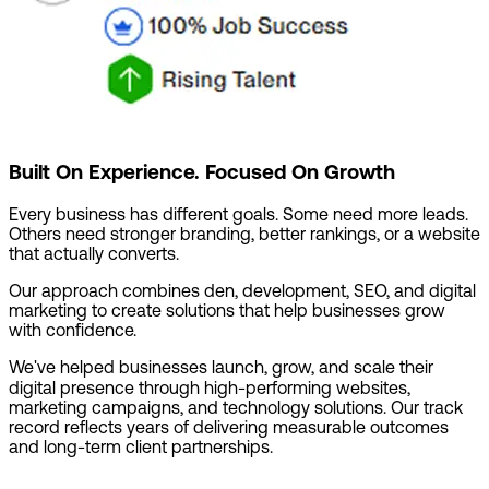
Built On Experience. Focused On Growth
Every business has different goals. Some need more leads.
Others need stronger branding, better rankings, or a website
that actually converts.
Our approach combines den, development, SEO, and digital
marketing to create solutions that help businesses grow
with confidence.
We've helped businesses launch, grow, and scale their
digital presence through high-performing websites,
marketing campaigns, and technology solutions. Our track
record reflects years of delivering measurable outcomes
and long-term client partnerships.