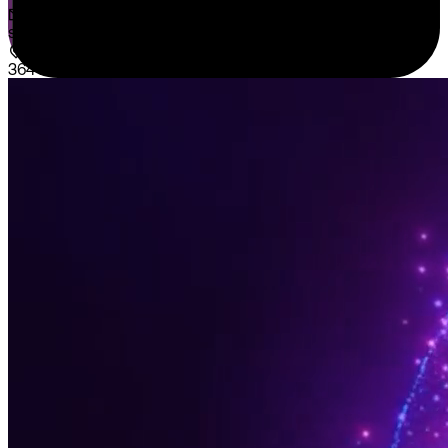
sales@sispntech.com
364 E Main Street Suite 1902 Middletown, DE 19709