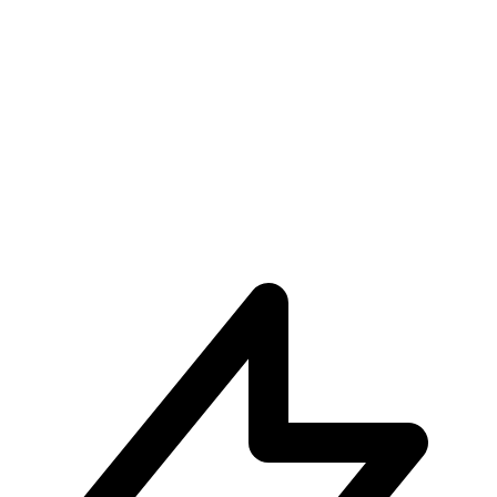
Unparalleled User Experiences
Subscribe