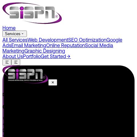
Home
Services
All Services
Web Development
SEO Optimization
Google
Ads
Email Marketing
Online Reputation
Social Media
Marketing
Graphic Designing
About Us
Portfolio
Get Started
Do You Have A Project In Your Mind? Keep Connect Us.
CONNECT US
+1 646 585 5001
+1 (602) 566-0822