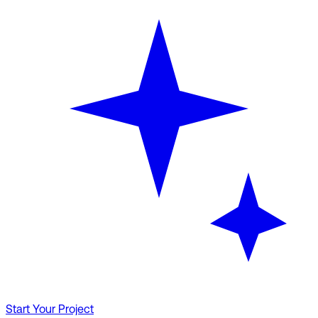
Start Your Project