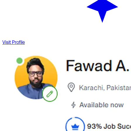
Visit Profile