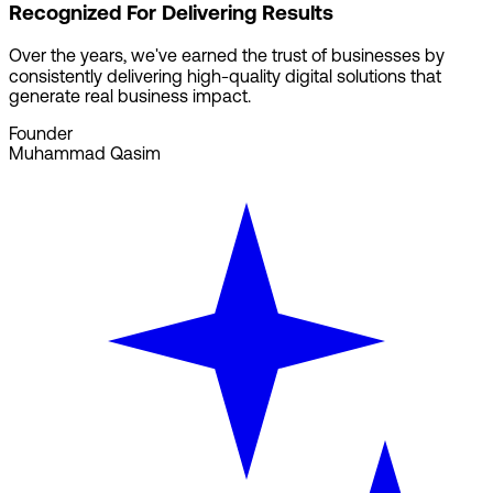
Recognized For Delivering Results
Over the years, we've earned the trust of businesses by
consistently delivering high-quality digital solutions that
generate real business impact.
Founder
Muhammad Qasim