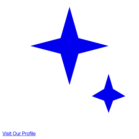
Visit Our Profile