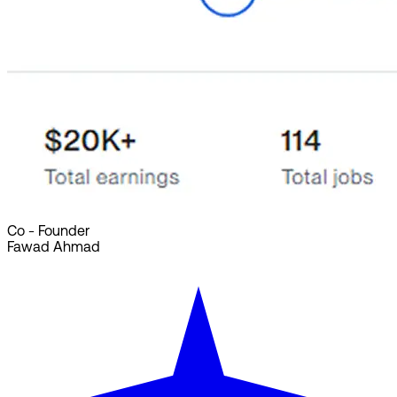
Co - Founder
Fawad Ahmad