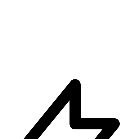
Unparalleled User Experiences
Subscribe