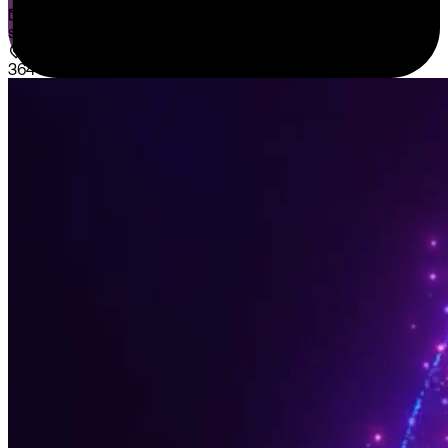
sales@sispntech.com
364 E Main Street Suite 1902 Middletown, DE 19709