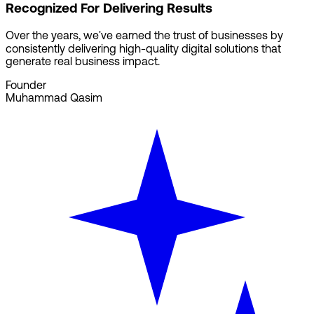
Recognized For Delivering Results
Over the years, we've earned the trust of businesses by
consistently delivering high-quality digital solutions that
generate real business impact.
Founder
Muhammad Qasim