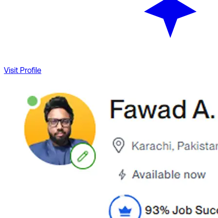
Visit Profile