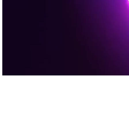
Award-Winning Digital Agency
Software
Solutions