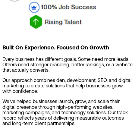
Built On Experience. Focused On Growth
Every business has different goals. Some need more leads.
Others need stronger branding, better rankings, or a website
that actually converts.
Our approach combines den, development, SEO, and digital
marketing to create solutions that help businesses grow
with confidence.
We've helped businesses launch, grow, and scale their
digital presence through high-performing websites,
marketing campaigns, and technology solutions. Our track
record reflects years of delivering measurable outcomes
and long-term client partnerships.