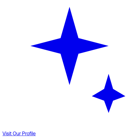
Visit Our Profile