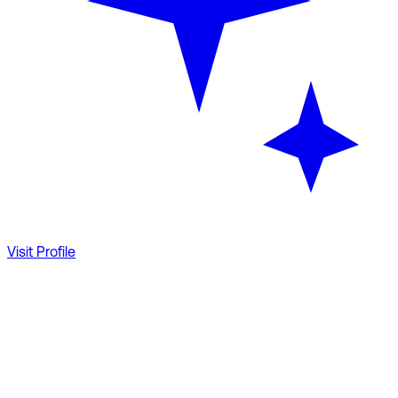
Visit Profile