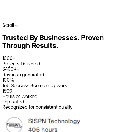
Scroll
Start Your Project
View Our Work
Trusted By Businesses. Proven
2K+
Happy Clients
4K+
Projects Done
Through Results.
8+
Years Experience
1000+
Projects Delivered
$400K+
Revenue generated
100%
Job Success Score on Upwork
1500+
Hours of Worked
Top Rated
Recognized for consistent quality