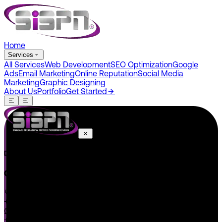
Home
Services
All Services
Web Development
SEO Optimization
Google
Ads
Email Marketing
Online Reputation
Social Media
Marketing
Graphic Designing
About Us
Portfolio
Get Started
Do You Have A Project In Your Mind? Keep Connect Us.
CONNECT US
+1 646 585 5001
+1 (602) 566-0822