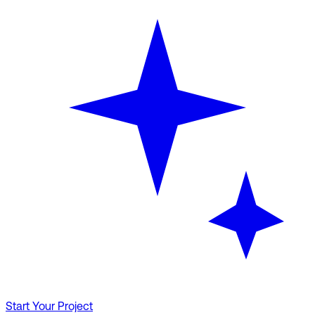
Start Your Project