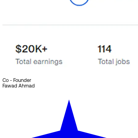
Co - Founder
Fawad Ahmad