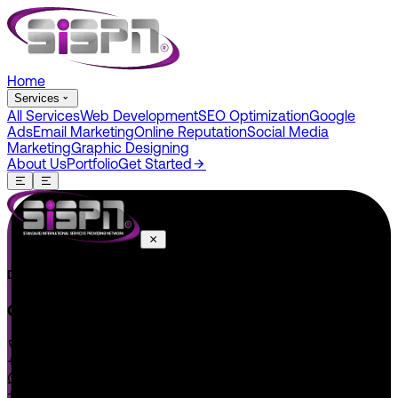
Home
Services
All Services
Web Development
SEO Optimization
Google
Ads
Email Marketing
Online Reputation
Social Media
Marketing
Graphic Designing
About Us
Portfolio
Get Started
Do You Have A Project In Your Mind? Keep Connect Us.
CONNECT US
+1 646 585 5001
+1 (602) 566-0822