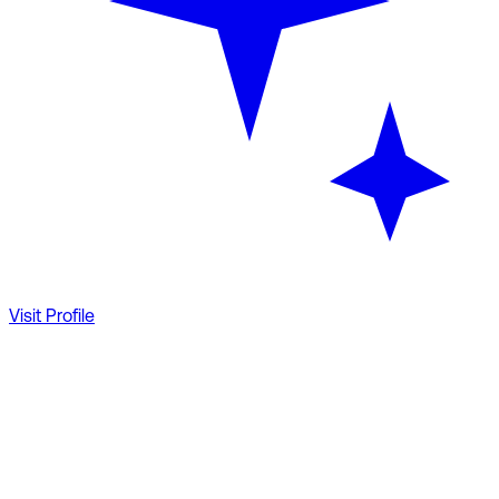
Visit Profile