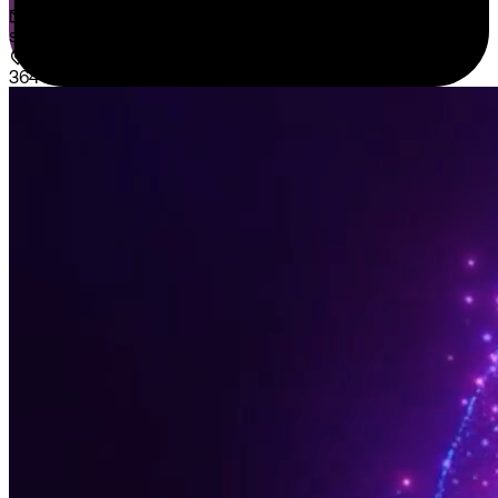
sales@sispntech.com
364 E Main Street Suite 1902 Middletown, DE 19709