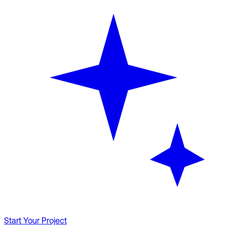
Start Your Project