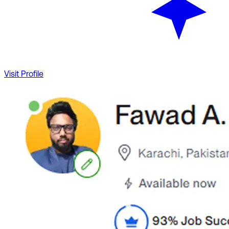
Visit Profile