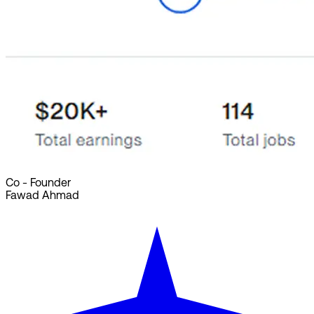
Co - Founder
Fawad Ahmad