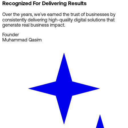
Recognized For Delivering Results
Over the years, we've earned the trust of businesses by
consistently delivering high-quality digital solutions that
generate real business impact.
Founder
Muhammad Qasim