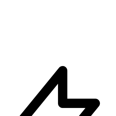
Unparalleled User Experiences
Subscribe