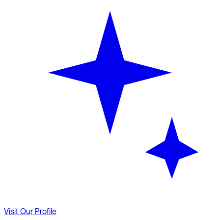
Visit Our Profile