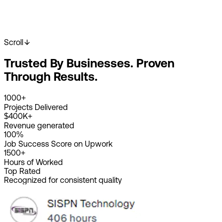
Scroll
Start Your Project
View Our Work
Trusted By Businesses. Proven
2K+
Happy Clients
4K+
Projects Done
Through Results.
8+
Years Experience
1000+
Projects Delivered
$400K+
Revenue generated
100%
Job Success Score on Upwork
1500+
Hours of Worked
Top Rated
Recognized for consistent quality