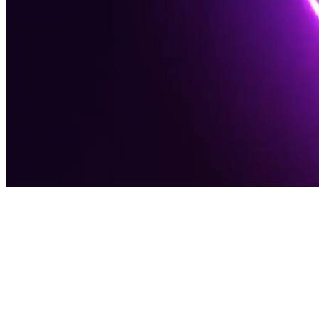
Award-Winning Digital Agency
Software
Solutions