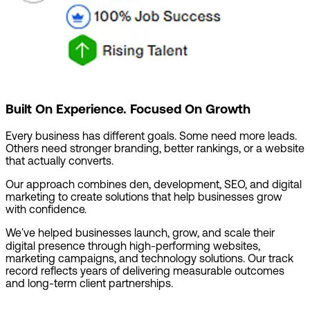
Built On Experience. Focused On Growth
Every business has different goals. Some need more leads.
Others need stronger branding, better rankings, or a website
that actually converts.
Our approach combines den, development, SEO, and digital
marketing to create solutions that help businesses grow
with confidence.
We've helped businesses launch, grow, and scale their
digital presence through high-performing websites,
marketing campaigns, and technology solutions. Our track
record reflects years of delivering measurable outcomes
and long-term client partnerships.