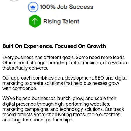
Built On Experience. Focused On Growth
Every business has different goals. Some need more leads.
Others need stronger branding, better rankings, or a website
that actually converts.
Our approach combines den, development, SEO, and digital
marketing to create solutions that help businesses grow
with confidence.
We've helped businesses launch, grow, and scale their
digital presence through high-performing websites,
marketing campaigns, and technology solutions. Our track
record reflects years of delivering measurable outcomes
and long-term client partnerships.