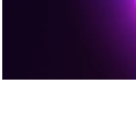
Award-Winning Digital Agency
Software
Solutions