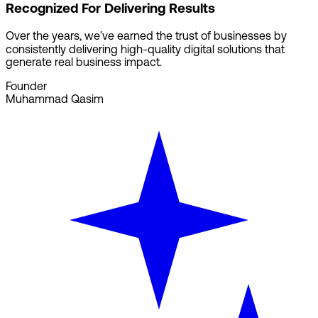
Recognized For Delivering Results
Over the years, we've earned the trust of businesses by
consistently delivering high-quality digital solutions that
generate real business impact.
Founder
Muhammad Qasim