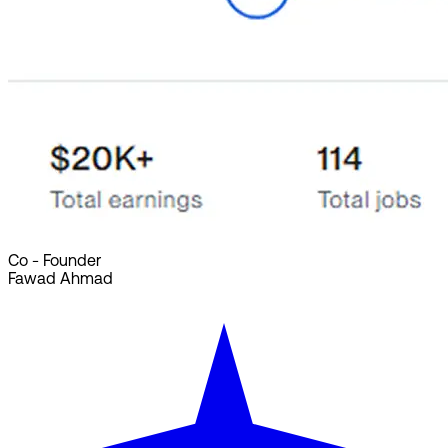
Co - Founder
Fawad Ahmad