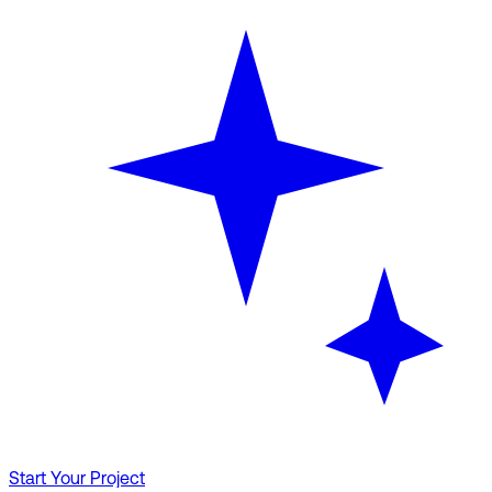
Start Your Project