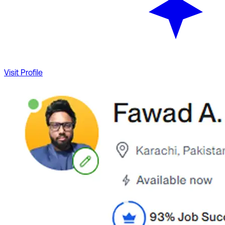
Visit Profile