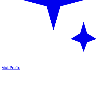
Visit Profile