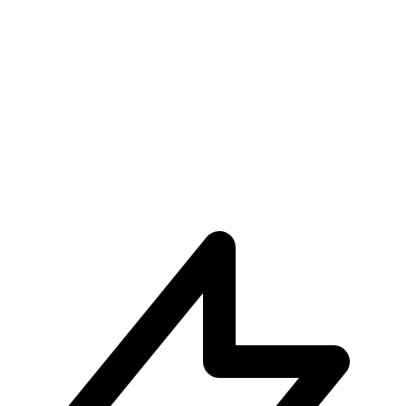
Unparalleled User Experiences
Subscribe