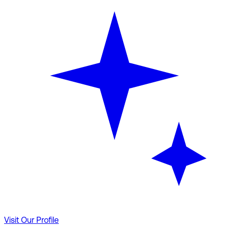
Visit Our Profile