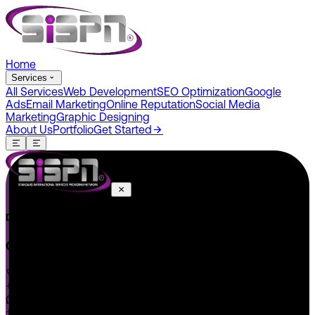
Home
Services
All Services
Web Development
SEO Optimization
Google
Ads
Email Marketing
Online Reputation
Social Media
Marketing
Graphic Designing
About Us
Portfolio
Get Started
Do You Have A Project In Your Mind? Keep Connect Us.
CONNECT US
+1 646 585 5001
+1 (602) 566-0822