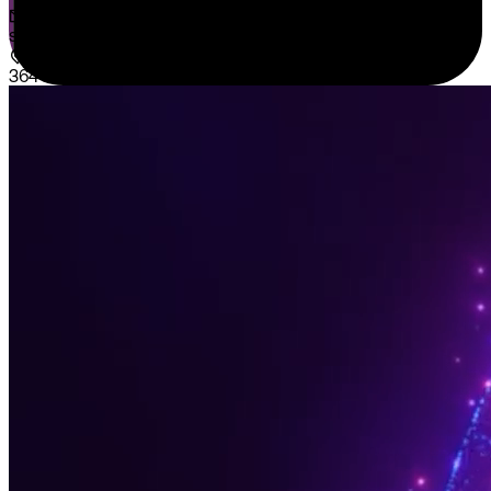
sales@sispntech.com
364 E Main Street Suite 1902 Middletown, DE 19709