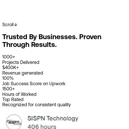
Scroll
Start Your Project
View Our Work
Trusted By Businesses. Proven
2K+
Happy Clients
4K+
Projects Done
Through Results.
8+
Years Experience
1000+
Projects Delivered
$400K+
Revenue generated
100%
Job Success Score on Upwork
1500+
Hours of Worked
Top Rated
Recognized for consistent quality